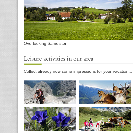
Overlooking Sameister
Leisure activities in our area
Collect already now some impressions for your vacation...