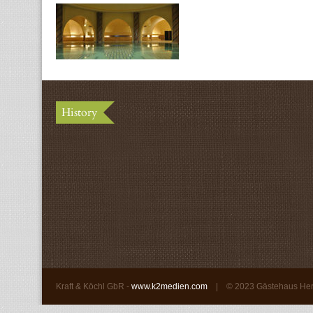
History
Kraft & Köchl GbR -
www.k2medien.com
| ©
2023 Gästehaus He