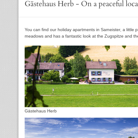
Gästehaus Herb - On a peaceful loca
You can find our holiday apartments in Sameister, a little
meadows and has a fantastic look at the Zugspitze and the
Gästehaus Herb